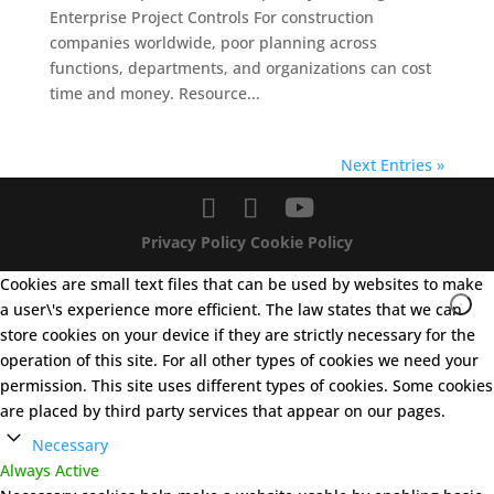
Enterprise Project Controls For construction
companies worldwide, poor planning across
functions, departments, and organizations can cost
time and money. Resource...
Next Entries »
Privacy Policy
Cookie Policy
Cookies are small text files that can be used by websites to make
a user\'s experience more efficient. The law states that we can
store cookies on your device if they are strictly necessary for the
operation of this site. For all other types of cookies we need your
permission. This site uses different types of cookies. Some cookies
are placed by third party services that appear on our pages.
Necessary
Always Active