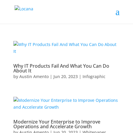
Why IT Products Fail And What You Can Do
About It
by
Austin Amento
|
Jun 20, 2023
|
Infographic
Modernize Your Enterprise to Improve
Operations and Accelerate Growth
by
Austin Amento
|
Jun 20, 2023
|
Whitepaper