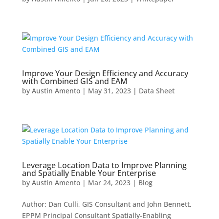
Improve Your Design Efficiency and Accuracy
with Combined GIS and EAM
by
Austin Amento
|
May 31, 2023
|
Data Sheet
Leverage Location Data to Improve Planning
and Spatially Enable Your Enterprise
by
Austin Amento
|
Mar 24, 2023
|
Blog
Author: Dan Culli, GIS Consultant and John Bennett,
EPPM Principal Consultant Spatially-Enabling