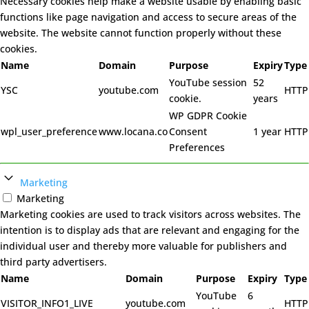
Necessary cookies help make a website usable by enabling basic
functions like page navigation and access to secure areas of the
website. The website cannot function properly without these
cookies.
Name
Domain
Purpose
Expiry
Type
YouTube session
52
YSC
youtube.com
HTTP
cookie.
years
WP GDPR Cookie
wpl_user_preference
www.locana.co
Consent
1 year
HTTP
Preferences
Marketing
Marketing
Marketing cookies are used to track visitors across websites. The
intention is to display ads that are relevant and engaging for the
individual user and thereby more valuable for publishers and
third party advertisers.
Name
Domain
Purpose
Expiry
Type
YouTube
6
VISITOR_INFO1_LIVE
youtube.com
HTTP