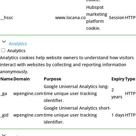
Hubspot
marketing
__hssc
www.locana.co
Session
HTTP
platform
cookie.
Analytics
Analytics
Analytics cookies help website owners to understand how visitors
interact with websites by collecting and reporting information
anonymously.
Name
Domain
Purpose
Expiry
Type
Google Universal Analytics long-
2
_ga
wpengine.com
time unique user tracking
HTTP
years
identifier.
Google Universal Analytics short-
_gid
wpengine.com
time unique user tracking
1 days
HTTP
identifier.