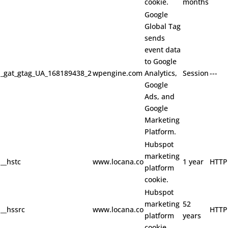
cookie.
months
Google
Global Tag
sends
event data
to Google
_gat_gtag_UA_168189438_2
wpengine.com
Analytics,
Session
---
Google
Ads, and
Google
Marketing
Platform.
Hubspot
marketing
__hstc
www.locana.co
1 year
HTTP
platform
cookie.
Hubspot
marketing
52
__hssrc
www.locana.co
HTTP
platform
years
cookie.