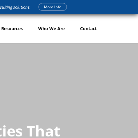
More Info
sulting solutions.
 Resources
Who We Are
Contact
ties That