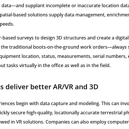
er data—and supplant incomplete or inaccurate location da
patial-based solutions supply data management, enrichment,
speeds.
ased surveys to design 3D structures and create a digital
n the traditional boots-on-the-ground work orders—always 
or equipment location, status, measurements, serial number
t tasks virtually in the office as well as in the field.
s deliver better AR/VR and 3D
ences begin with data capture and modeling. This can inv
ickly secure high-quality, locationally accurate terrestrial
iewed in VR solutions. Companies can also employ computer 