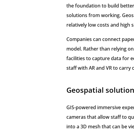
the foundation to build bett
solutions from working. Geos
relatively low costs and high 
Companies can connect paper-b
model. Rather than relying o
facilities to capture data f
staff with AR and VR to carry ou
Geospatial solution
GIS-powered immersive experi
cameras that allow staff to qu
into a 3D mesh that can be v