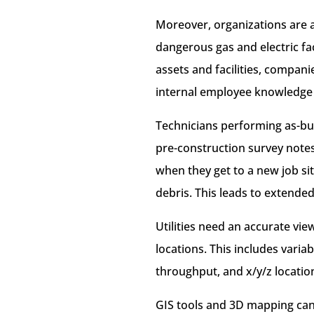
Moreover, organizations are al
dangerous gas and electric fac
assets and facilities, compani
internal employee knowledge 
Technicians performing as-bui
pre-construction survey notes
when they get to a new job si
debris. This leads to extende
Utilities need an accurate view
locations. This includes vari
throughput, and x/y/z location
GIS tools and 3D mapping can 