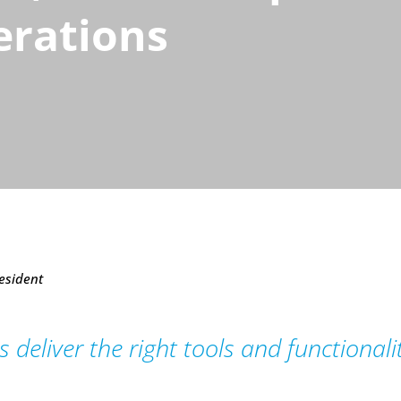
erations
esident
 deliver the right tools and functional