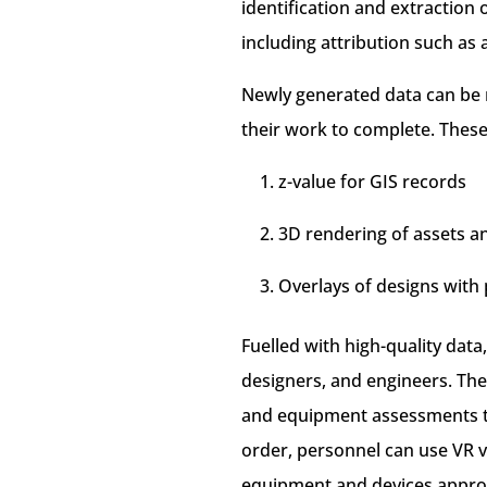
identification and extraction 
including attribution such as 
Newly generated data can be 
their work to complete. These
z-value for GIS records
3D rendering of assets and
Overlays of designs with 
Fuelled with high-quality data
designers, and engineers. The
and equipment assessments th
order, personnel can use VR 
equipment and devices approp