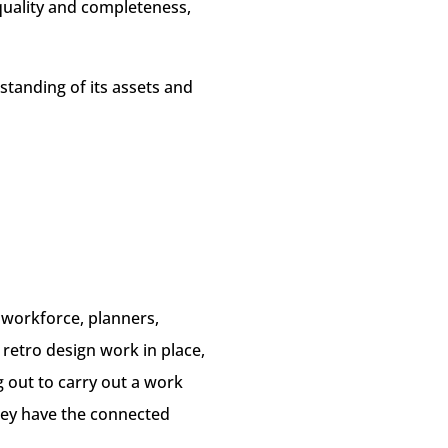
 quality and completeness,
tanding of its assets and
r workforce, planners,
 retro design work in place,
out to carry out a work
hey have the connected