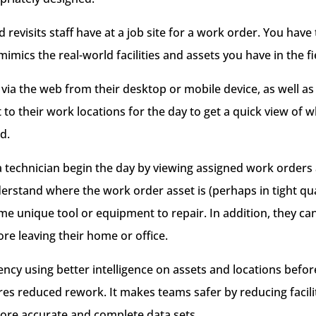
 revisits staff have at a job site for a work order. You have
imics the real-world facilities and assets you have in the fi
 via the web from their desktop or mobile device, as well 
to their work locations for the day to get a quick view of 
d.
 technician begin the day by viewing assigned work orders
erstand where the work order asset is (perhaps in tight qua
some unique tool or equipment to repair. In addition, they c
re leaving their home or office.
iency using better intelligence on assets and locations befor
es reduced rework. It makes teams safer by reducing facilit
ore accurate and complete data sets.