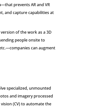
ta—that prevents AR and VR
 and capture capabilities at
 version of the work as a 3D
sending people onsite to
s, etc.—companies can augment
olve specialized, unmounted
 photos and imagery processed
vision (CV) to automate the