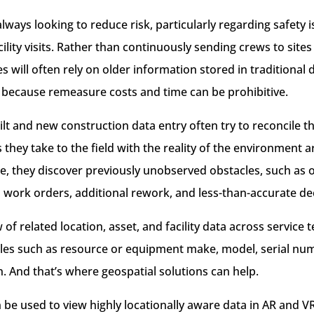
ways looking to reduce risk, particularly regarding safety i
ility visits. Rather than continuously sending crews to site
es will often rely on older information stored in traditiona
because remeasure costs and time can be prohibitive.
lt and new construction data entry often try to reconcile 
 they take to the field with the reality of the environment
te, they discover previously unobserved obstacles, such as o
d work orders, additional rework, and less-than-accurate de
 of related location, asset, and facility data across service 
ables such as resource or equipment make, model, serial num
. And that’s where geospatial solutions can help.
be used to view highly locationally aware data in AR and V