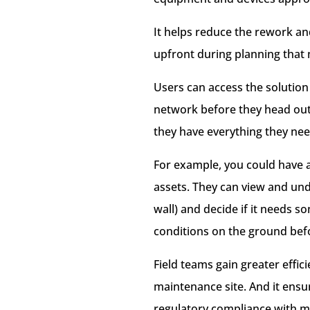
It helps reduce the rework and
upfront during planning that m
Users can access the solution
network before they head out 
they have everything they nee
For example, you could have a
assets. They can view and und
wall) and decide if it needs 
conditions on the ground befo
Field teams gain greater effic
maintenance site. And it ensur
regulatory compliance with m