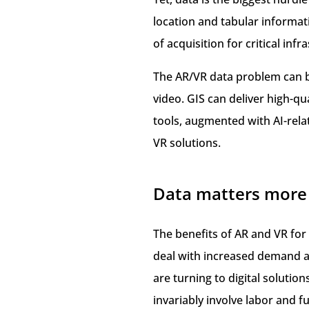
location and tabular informat
of acquisition for critical inf
The AR/VR data problem can be
video. GIS can deliver high-q
tools, augmented with AI-rela
VR solutions.
Data matters more 
The benefits of AR and VR for
deal with increased demand an
are turning to digital solution
invariably involve labor and fu