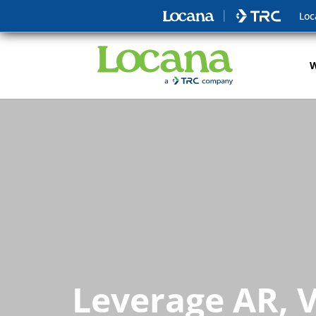
Loc
W
Leverage AR, V