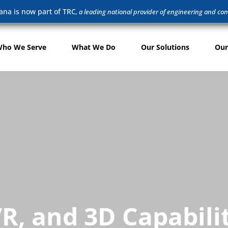
ana is now part of TRC
, a leading national provider of engineering and con
ho We Serve
What We Do
Our Solutions
Our
R, and 3D Capabili