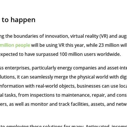
 to happen
 the boundaries of innovation, virtual reality (VR) and aug
million people
will be using VR this year, while 23 million wi
expected to have surpassed 100 million users worldwide.
ess enterprises, particularly energy companies and asset-in
lutions, it can seamlessly merge the physical world with digit
information with real-world objects, businesses can use lo
l tasks, from inspections to maintenance, repair, and cons
s, as well as monitor and track facilities, assets, and netw
le to employing these solutions for many. Antiquated, incomp