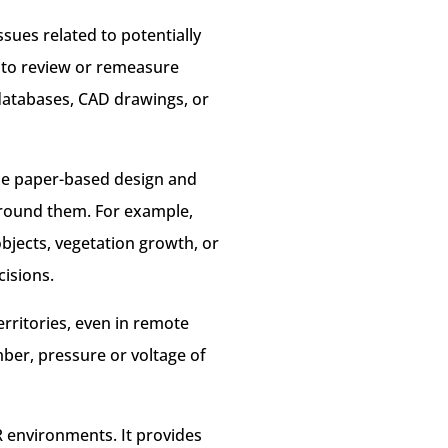
ssues related to potentially
s to review or remeasure
l databases, CAD drawings, or
the paper-based design and
 around them. For example,
bjects, vegetation growth, or
cisions.
territories, even in remote
ber, pressure or voltage of
R environments. It provides