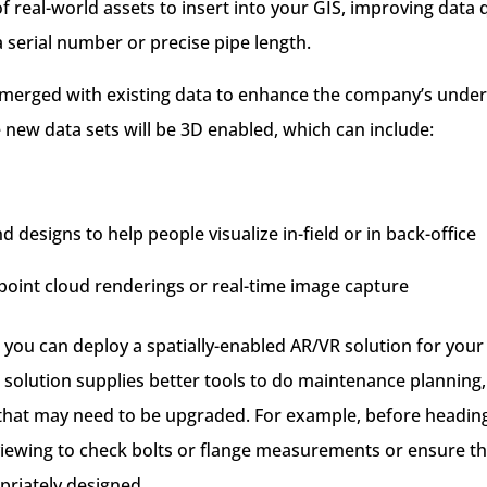
of real-world assets to insert into your GIS, improving data
a serial number or precise pipe length.
merged with existing data to enhance the company’s unders
 new data sets will be 3D enabled, which can include:
 designs to help people visualize in-field or in back-office
point cloud renderings or real-time image capture
, you can deploy a spatially-enabled AR/VR solution for you
 solution supplies better tools to do maintenance planning,
at may need to be upgraded. For example, before heading 
viewing to check bolts or flange measurements or ensure t
riately designed.