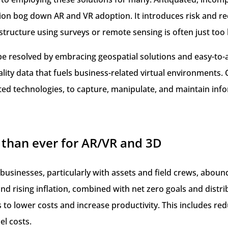
ion bog down AR and VR adoption. It introduces risk and re
rastructure using surveys or remote sensing is often just too 
 resolved by embracing geospatial solutions and easy-to-a
uality data that fuels business-related virtual environments
ted technologies, to capture, manipulate, and maintain inf
than ever for AR/VR and 3D
 businesses, particularly with assets and field crews, abou
d rising inflation, combined with net zero goals and distr
s to lower costs and increase productivity. This includes redu
el costs.