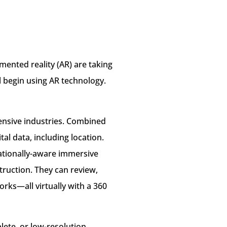
mented reality (AR) are taking
ll begin using AR technology.
tensive industries. Combined
al data, including location.
cationally-aware immersive
truction. They can review,
orks—all virtually with a 360
lete, or low-resolution