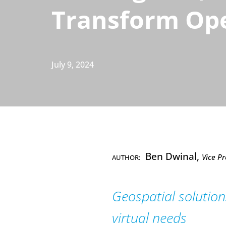
Transform Op
July 9, 2024
Ben Dwinal,
Vice Pr
AUTHOR:
Geospatial solutions
virtual needs