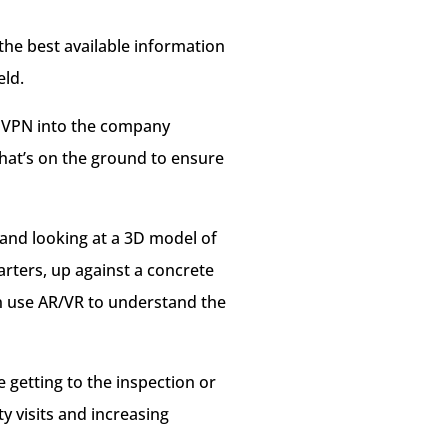
 the best available information
eld.
as VPN into the company
what’s on the ground to ensure
 and looking at a 3D model of
rters, up against a concrete
an use AR/VR to understand the
e getting to the inspection or
y visits and increasing