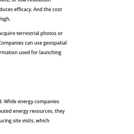
duces efficacy. And the cost
high.
cquire terrestrial photos or
. Companies can use geospatial
ormation used for launching
nd. While energy companies
ibuted energy resources, they
cing site visits, which