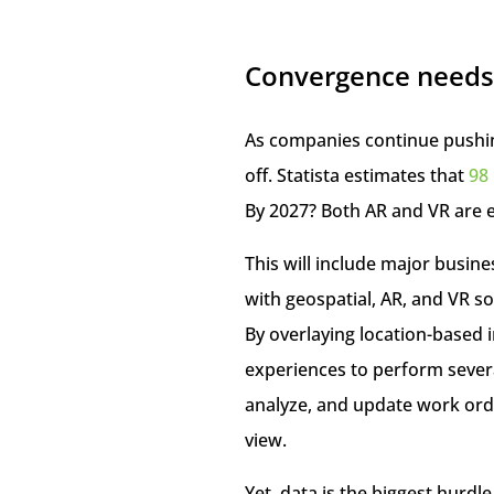
Convergence needs
As companies continue pushing
off. Statista estimates that
98 
By 2027? Both AR and VR are 
This will include major busin
with geospatial, AR, and VR so
By overlaying location-based 
experiences to perform severa
analyze, and update work order
view.
Yet, data is the biggest hurd