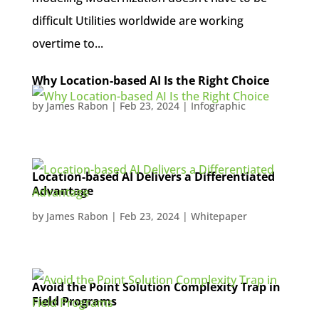
difficult Utilities worldwide are working
overtime to...
Why Location-based AI Is the Right Choice
by
James Rabon
|
Feb 23, 2024
|
Infographic
Location-based AI Delivers a Differentiated
Advantage
by
James Rabon
|
Feb 23, 2024
|
Whitepaper
Avoid the Point Solution Complexity Trap in
Field Programs