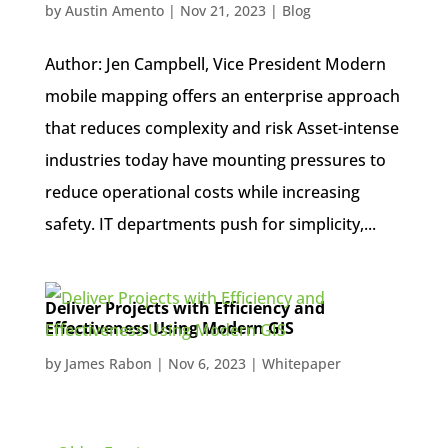
by
Austin Amento
|
Nov 21, 2023
|
Blog
Author: Jen Campbell, Vice President Modern
mobile mapping offers an enterprise approach
that reduces complexity and risk Asset-intense
industries today have mounting pressures to
reduce operational costs while increasing
safety. IT departments push for simplicity,...
Deliver Projects with Efficiency and
Effectiveness Using Modern GIS
by
James Rabon
|
Nov 6, 2023
|
Whitepaper