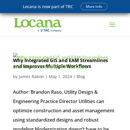
Locana is now part of TRC
More Info
Why Integrated GIS and EAM Streamlines
and Improves Multiple Workflows
by
James Rabon
|
May 1, 2024
|
Blog
Author: Brandon Raso, Utility Design &
Engineering Practice Director Utilities can
optimize construction and asset management
using standardized designs and robust
modeling Modernization doesn’t have to be