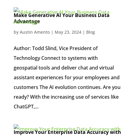
Make Generative AI Your Business Data
Advantage
by
Austin Amento
|
May 23, 2024
|
Blog
Author: Todd Slind, Vice President of
Technology Connect to systems with
geospatial tools and deliver chat and virtual
assistant experiences for your employees and
customers The AI evolution continues. Are you
ready? With the increasing use of services like
ChatGPT,...
Improve Your Enterprise Data Accuracy with