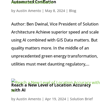
Automated Conflation
by
Austin Amento
|
May 8, 2024
|
Blog
Author: Ben Dwinal, Vice President of Solution
Architecture Achieve superior speed and scale
using AI combined with GIS Data matters. But
quality matters more. In the middle of an
unprecedented green energy transformation,
utilities must meet daunting regulatory,...
Reach a New Level of Location Accuracy
with AI
by
Austin Amento
|
Apr 19, 2024
|
Solution Brief