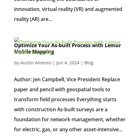
innovation, virtual reality (VR) and augmented
reality (AR) are...
Optimize Your As-built Process with Lemur
Mobile Mapping
by
Austin Amento
|
Jun 4, 2024
|
Blog
Author: Jen Campbell, Vice President Replace
paper and pencil with geospatial tools to
transform field processes Everything starts
with construction As-built surveys are a
foundation for network management, whether
for electric, gas, or any other asset-intensive...