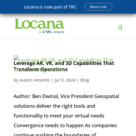
Locana is now part of TRC
More Info
Leverage AR, VR, and 3D Capabilities That
Transform Operations
by
Austin Amento
|
Jul 9, 2024
|
Blog
Author: Ben Dwinal, Vice President Geospatial
solutions deliver the right tools and
functionality to meet your virtual needs
Convergence needs to happen As companies
continue pushing the boundaries of