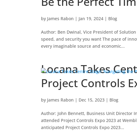
Be the Perfect Ti
by
James Rabon
|
Jan 19, 2024
|
Blog
Author: Ben Dwinal, Vice President of Solution
speed, and security you want The pace of inno
every imaginable source and economic...
Locana Takes Cent
Project Controls 
by
James Rabon
|
Dec 15, 2023
|
Blog
Author: John Bennett, Business Unit Director I
attended Project Controls Expo 2023 at Wembl
anticipated Project Controls Expo 2023...