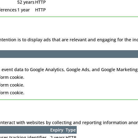
52 years
HTTP
ferences
1 year
HTTP
intention is to display ads that are relevant and engaging for the 
 event data to Google Analytics, Google Ads, and Google Marketing
form cookie.
form cookie.
form cookie.
interact with websites by collecting and reporting information an
Expiry
Type
ser tracking identifier.
2 years
HTTP