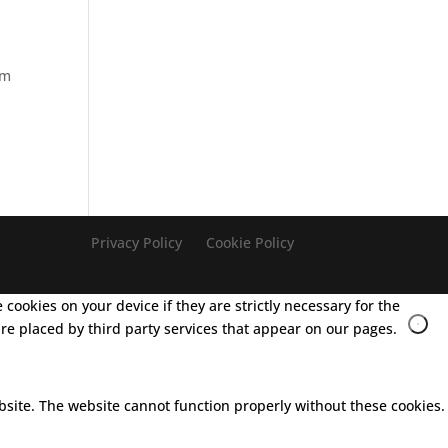
lm
Privacy Policy
Cookie Policy
cookies on your device if they are strictly necessary for the
 are placed by third party services that appear on our pages.
bsite. The website cannot function properly without these cookies.