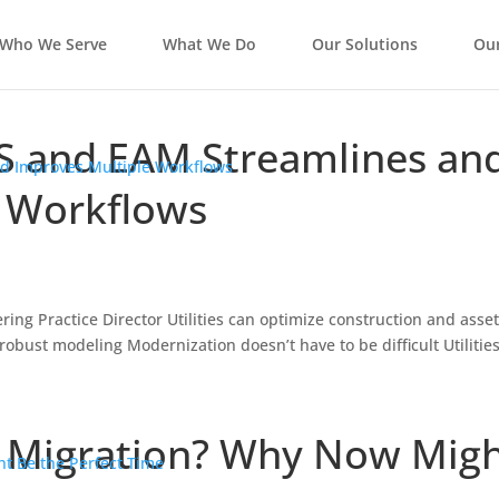
Who We Serve
What We Do
Our Solutions
Our
S and EAM Streamlines an
e Workflows
ring Practice Director Utilities can optimize construction and asse
ust modeling Modernization doesn’t have to be difficult Utilitie
d Migration? Why Now Mig