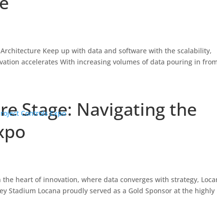
me
 Architecture Keep up with data and software with the scalability,
vation accelerates With increasing volumes of data pouring in fro
re Stage: Navigating the
Expo
n the heart of innovation, where data converges with strategy, Loc
ey Stadium Locana proudly served as a Gold Sponsor at the highly