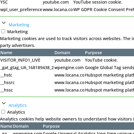
YSC
youtube.com
YouTube session cookie.
wpl_user_preference
www.locana.co
WP GDPR Cookie Consent Pre
Marketing
Marketing
Marketing cookies are used to track visitors across websites. The 
party advertisers.
Name
Domain
Purpose
VISITOR_INFO1_LIVE
youtube.com
YouTube cookie.
_gat_gtag_UA_168189438_2
wpengine.com
Google Global Tag sends
__hstc
www.locana.co
Hubspot marketing plat
__hssrc
www.locana.co
Hubspot marketing plat
__hssc
www.locana.co
Hubspot marketing plat
Analytics
Analytics
Analytics cookies help website owners to understand how visitors 
Name
Domain
Purpose
_ga
wpengine.com
Google Universal Analytics long-time unique u