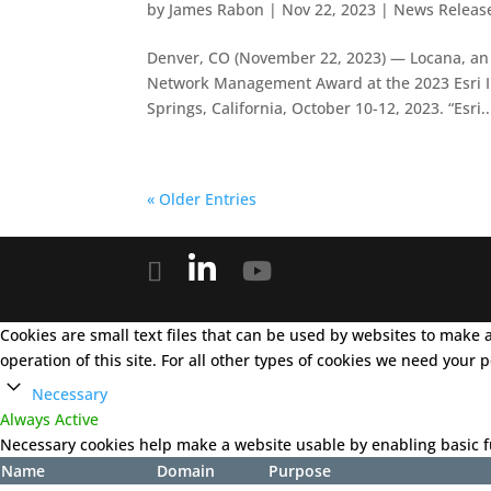
by
James Rabon
|
Nov 22, 2023
|
News Releas
Denver, CO (November 22, 2023) — Locana, an i
Network Management Award at the 2023 Esri I
Springs, California, October 10-12, 2023. “Esri..
« Older Entries
Cookies are small text files that can be used by websites to make a 
operation of this site. For all other types of cookies we need your
Necessary
Always Active
Necessary cookies help make a website usable by enabling basic fu
Name
Domain
Purpose