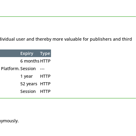
individual user and thereby more valuable for publishers and third
Expiry
Type
6 months
HTTP
 Platform.
Session
---
1 year
HTTP
52 years
HTTP
Session
HTTP
onymously.