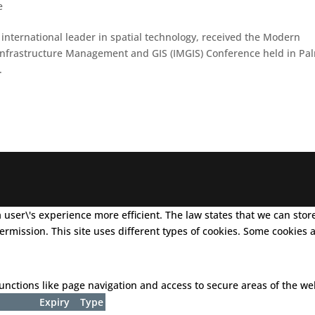
e
nternational leader in spatial technology, received the Modern
nfrastructure Management and GIS (IMGIS) Conference held in Pa
.
user\'s experience more efficient. The law states that we can store 
 permission. This site uses different types of cookies. Some cookies
nctions like page navigation and access to secure areas of the we
Expiry
Type