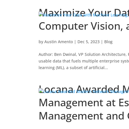
Maximize Your Dat
Computer Vision, 
by
Austin Amento
|
Dec 5, 2023
|
Blog
Author: Ben Dwinal, VP Solution Architecture
usable data that fuels multiple enterprise sy
learning (ML), a subset of artificial...
Locana Awarded 
Management at Esr
Management and G