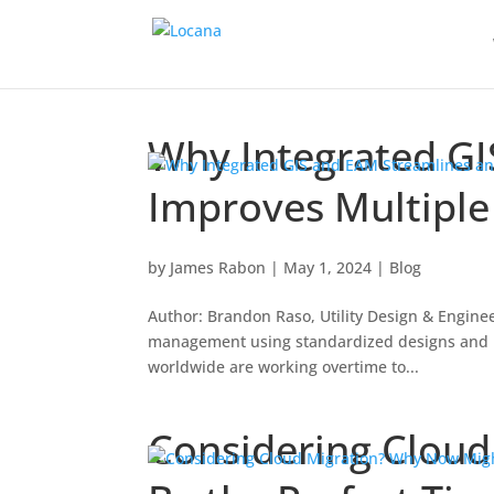
Why Integrated GI
Improves Multipl
by
James Rabon
|
May 1, 2024
|
Blog
Author: Brandon Raso, Utility Design & Enginee
management using standardized designs and rob
worldwide are working overtime to...
Considering Clou