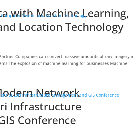
a with Machine Learning,
and Location Technology
, Partner Companies can convert massive amounts of raw imagery i
stems The explosion of machine learning for businesses Machine
Modern Network
i Infrastructure
IS Conference