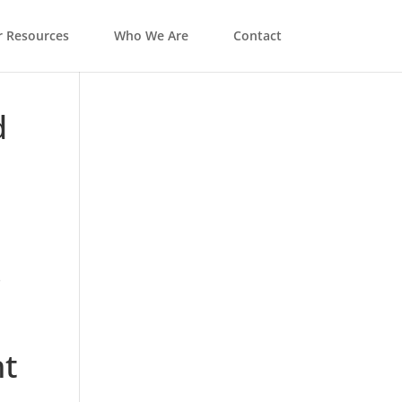
 Resources
Who We Are
Contact
d
t
s
ht