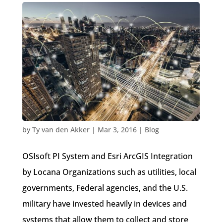
Locana + OSIsoft = Geo-Enabled Operational
Intelligence
by
Ty van den Akker
|
Mar 3, 2016
|
Blog
OSIsoft PI System and Esri ArcGIS Integration
by Locana Organizations such as utilities, local
governments, Federal agencies, and the U.S.
military have invested heavily in devices and
systems that allow them to collect and store