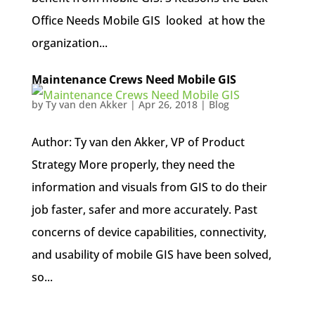
Office Needs Mobile GIS looked at how the
organization...
Maintenance Crews Need Mobile GIS
by
Ty van den Akker
|
Apr 26, 2018
|
Blog
Author: Ty van den Akker, VP of Product
Strategy More properly, they need the
information and visuals from GIS to do their
job faster, safer and more accurately. Past
concerns of device capabilities, connectivity,
and usability of mobile GIS have been solved,
so...