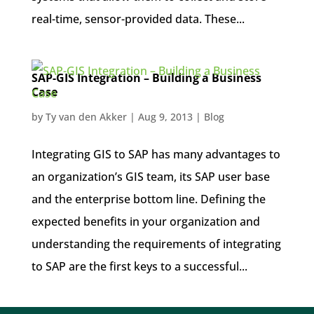
real-time, sensor-provided data. These...
SAP-GIS Integration – Building a Business
Case
by
Ty van den Akker
|
Aug 9, 2013
|
Blog
Integrating GIS to SAP has many advantages to
an organization’s GIS team, its SAP user base
and the enterprise bottom line. Defining the
expected benefits in your organization and
understanding the requirements of integrating
to SAP are the first keys to a successful...