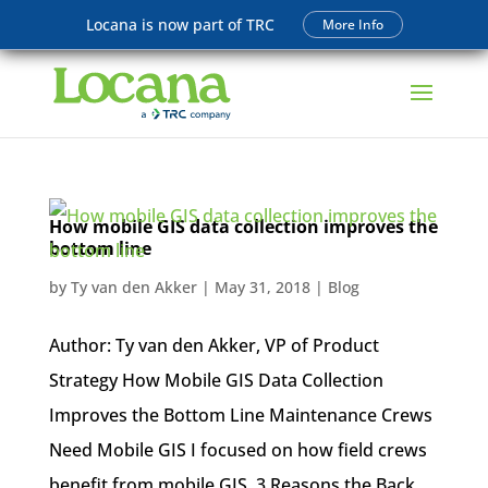
Locana is now part of TRC
More Info
How mobile GIS data collection improves the
bottom line
by
Ty van den Akker
|
May 31, 2018
|
Blog
Author: Ty van den Akker, VP of Product
Strategy How Mobile GIS Data Collection
Improves the Bottom Line Maintenance Crews
Need Mobile GIS I focused on how field crews
benefit from mobile GIS. 3 Reasons the Back